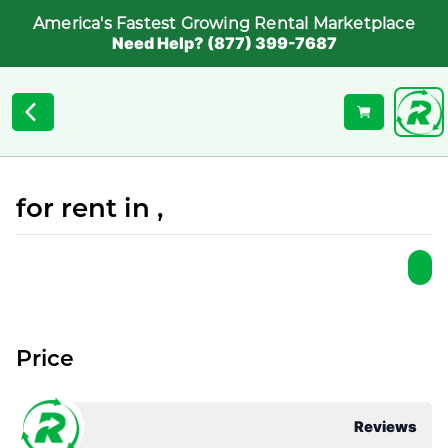
America's Fastest Growing Rental Marketplace
Need Help? (877) 399-7687
for rent in ,
Price
Reviews