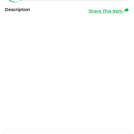
Description
Share This Item