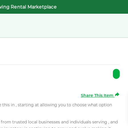
wing Rental Marketplace
Share This Item
e this in , starting at allowing you to choose what option
rom trusted local businesses and individuals serving , and