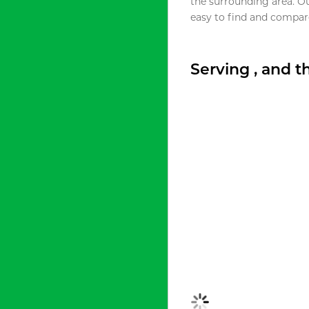
the surrounding area. O
easy to find and compare
Serving , and 