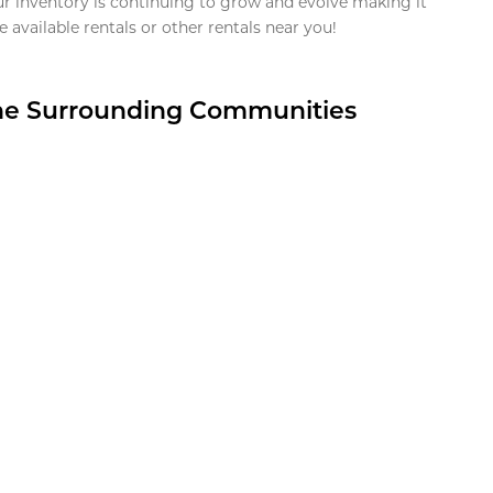
ur inventory is continuing to grow and evolve making it
 available rentals or other rentals near you!
the Surrounding Communities