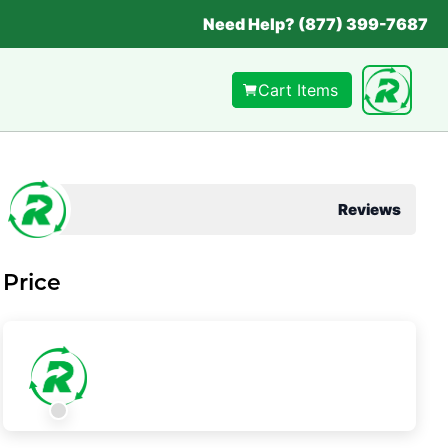
Need Help? (877) 399-7687
Cart Items
Reviews
Price