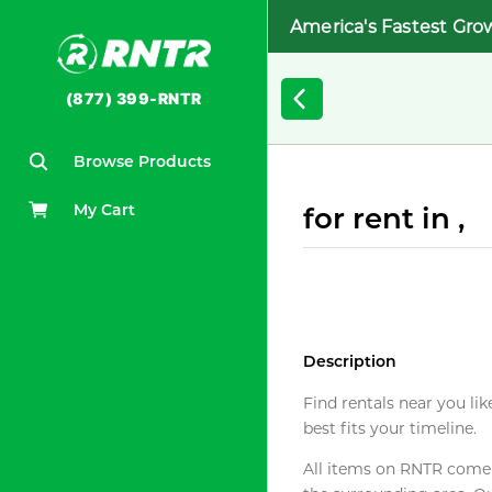
America's Fastest Gro
(877) 399-RNTR
Browse Products
My Cart
for rent in ,
Description
Find rentals near you lik
best fits your timeline.
All items on RNTR come f