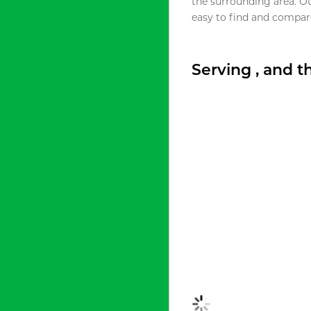
the surrounding area. O
easy to find and compare
Serving , and 