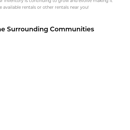
ur inventory is continuing to grow and evolve making it
 available rentals or other rentals near you!
the Surrounding Communities