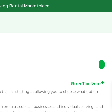
wing Rental Marketplace
Share This Item
e this in , starting at allowing you to choose what option
rom trusted local businesses and individuals serving , and