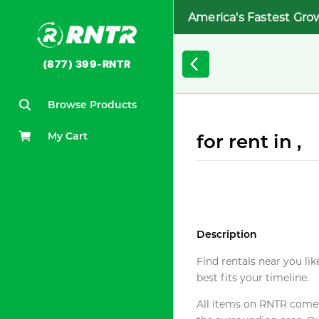
America's Fastest Gro
(877) 399-RNTR
Browse Products
My Cart
for rent in ,
Description
Find rentals near you lik
best fits your timeline.
All items on RNTR come f