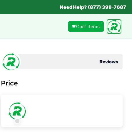
Need Help? (877) 399-7687
Cart Items
Reviews
Price