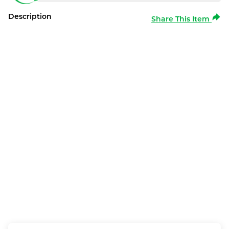
Description
Share This Item