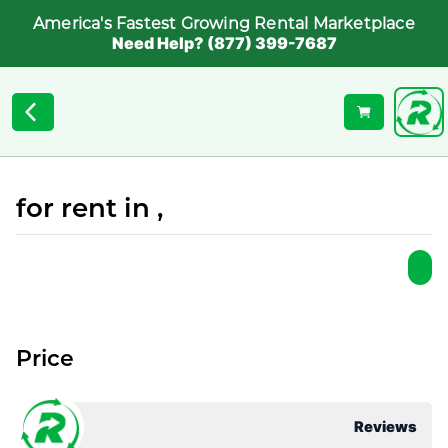
America's Fastest Growing Rental Marketplace
Need Help? (877) 399-7687
for rent in ,
Price
Reviews