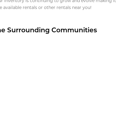
ur inventory is continuing to grow and evolve making it
 available rentals or other rentals near you!
the Surrounding Communities