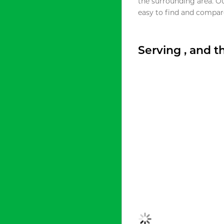
the surrounding area. O
easy to find and compare
Serving , and 