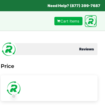
Need Help? (877) 399-7687
Cart Items
Reviews
Price