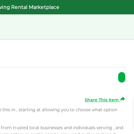
wing Rental Marketplace
Share This Item
e this in , starting at allowing you to choose what option
rom trusted local businesses and individuals serving , and