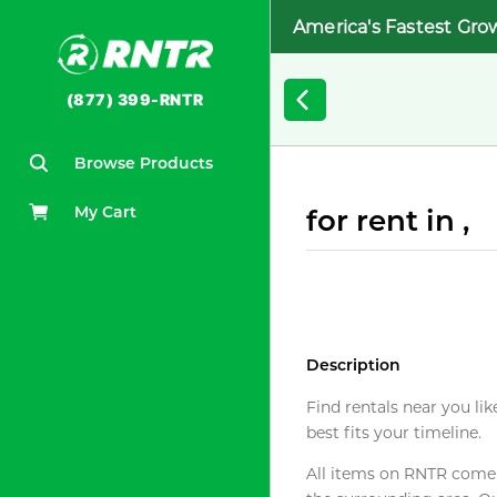
America's Fastest Gro
(877) 399-RNTR
Browse Products
My Cart
for rent in ,
Description
Find rentals near you lik
best fits your timeline.
All items on RNTR come f