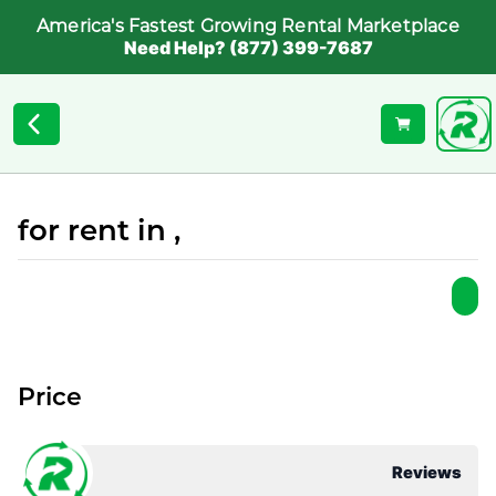
America's Fastest Growing Rental Marketplace
Need Help? (877) 399-7687
for rent in ,
Price
Reviews