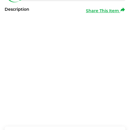
Description
Share This Item