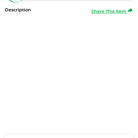
Description
Share This Item