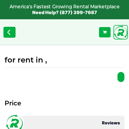
America's Fastest Growing Rental Marketplace
Need Help? (877) 399-7687
for rent in ,
Price
Reviews