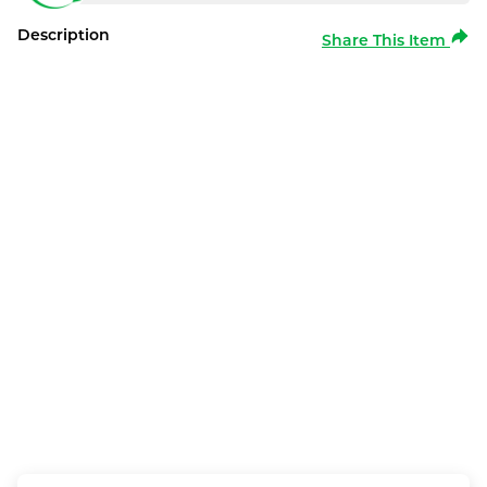
Description
Share This Item