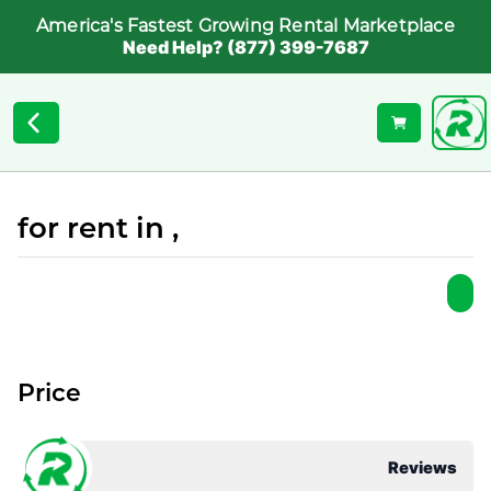
America's Fastest Growing Rental Marketplace
Need Help? (877) 399-7687
for rent in ,
Price
Reviews