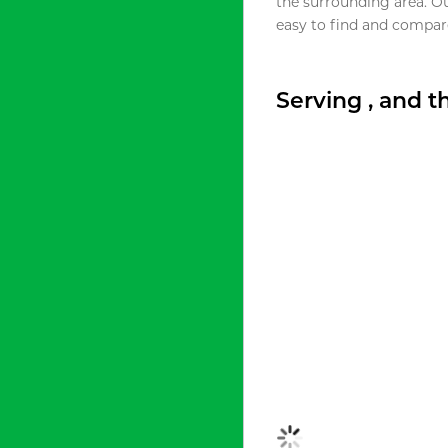
the surrounding area. O
easy to find and compare
Serving , and 