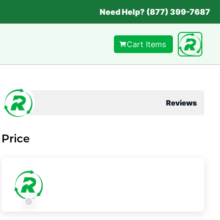
Need Help? (877) 399-7687
Cart Items
Reviews
Price