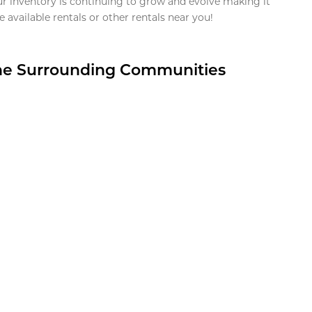
ur inventory is continuing to grow and evolve making it
 available rentals or other rentals near you!
the Surrounding Communities