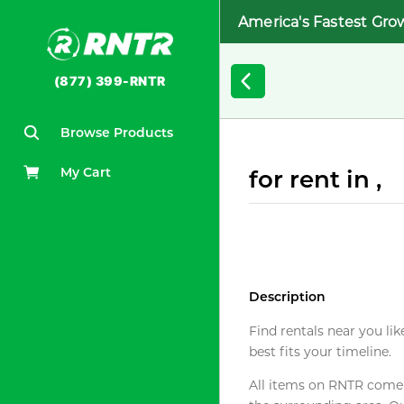
America's Fastest Gro
(877) 399-RNTR
Browse Products
My Cart
for rent in ,
Description
Find rentals near you lik
best fits your timeline.
All items on RNTR come f