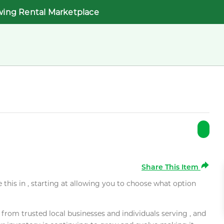
wing Rental Marketplace
Share This Item
e this in , starting at allowing you to choose what option
rom trusted local businesses and individuals serving , and