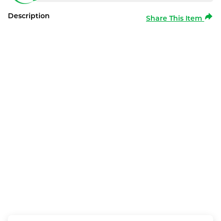
Description
Share This Item