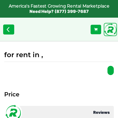
America's Fastest Growing Rental Marketplace
Need Help? (877) 399-7687
for rent in ,
Price
Reviews