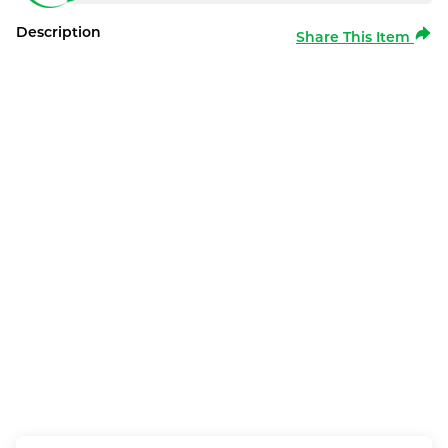
Description
Share This Item