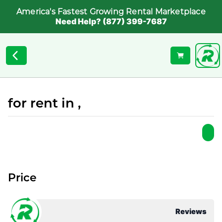
America's Fastest Growing Rental Marketplace
Need Help? (877) 399-7687
for rent in ,
Price
Reviews