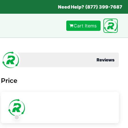
Need Help? (877) 399-7687
Cart Items
Reviews
Price