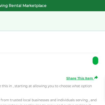
wing Rental Marketplace
Share This Item
e this in , starting at allowing you to choose what option
rom trusted local businesses and individuals serving , and