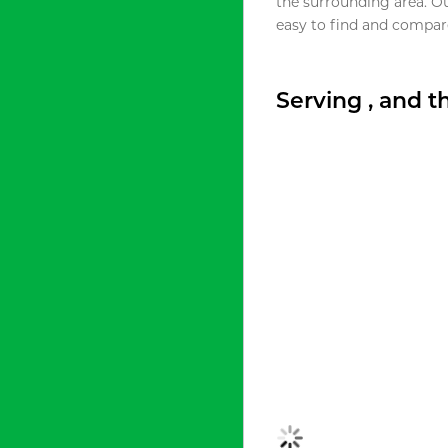
the surrounding area. O
easy to find and compare
Serving , and 