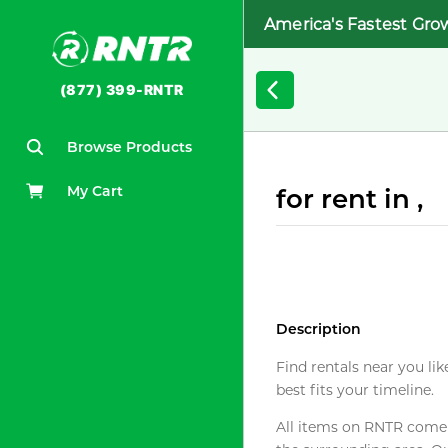
America's Fastest Gro
(877) 399-RNTR
Browse Products
My Cart
for rent in ,
Description
Find rentals near you lik
best fits your timeline.
All items on RNTR come f