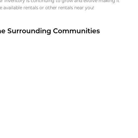
ur inventory is continuing to grow and evolve making it
 available rentals or other rentals near you!
the Surrounding Communities