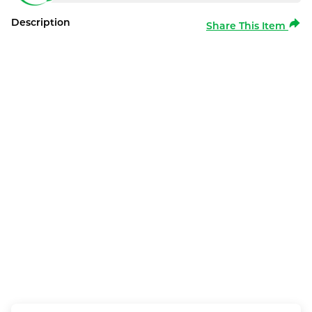
Description
Share This Item