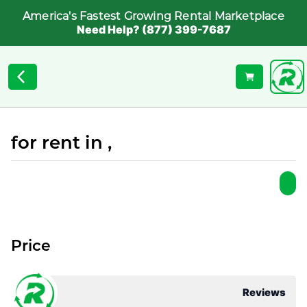
America's Fastest Growing Rental Marketplace
Need Help? (877) 399-7687
for rent in ,
Price
Reviews