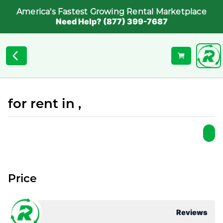
America's Fastest Growing Rental Marketplace
Need Help? (877) 399-7687
for rent in ,
Price
Reviews