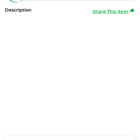
Description
Share This Item