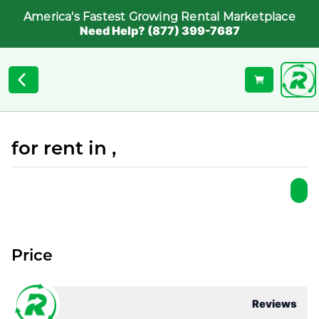
America's Fastest Growing Rental Marketplace
Need Help? (877) 399-7687
for rent in ,
Price
Reviews