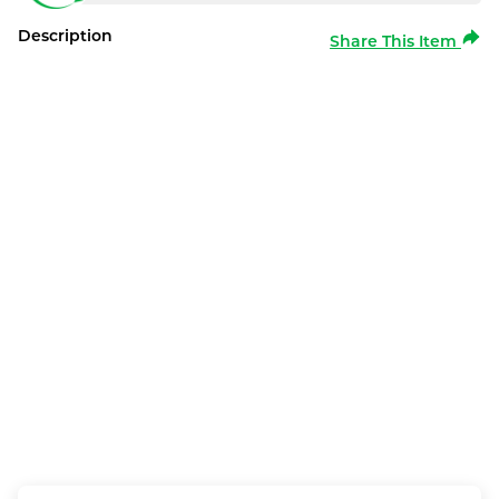
Description
Share This Item