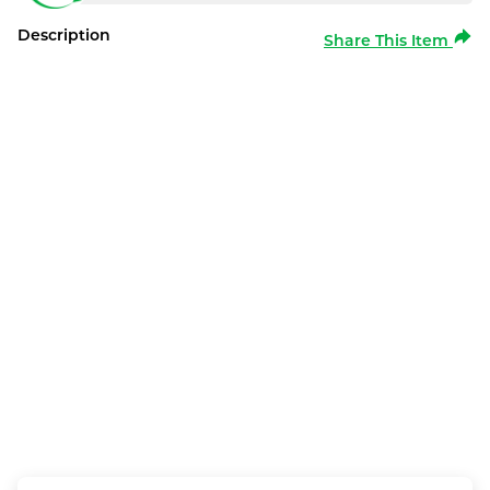
Description
Share This Item