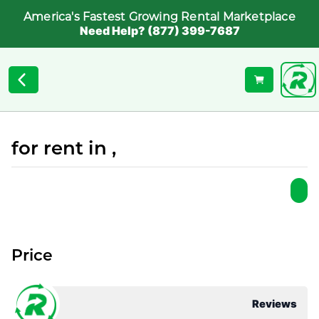
America's Fastest Growing Rental Marketplace
Need Help? (877) 399-7687
for rent in ,
Price
Reviews