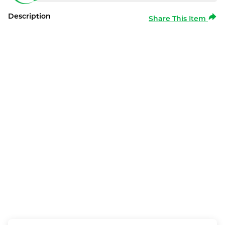
Description
Share This Item