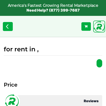
America's Fastest Growing Rental Marketplace
Need Help? (877) 399-7687
for rent in ,
Price
Reviews