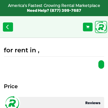
America's Fastest Growing Rental Marketplace
Need Help? (877) 399-7687
for rent in ,
Price
Reviews