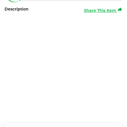
Description
Share This Item