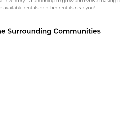
ur inventory is continuing to grow and evolve making it
 available rentals or other rentals near you!
the Surrounding Communities