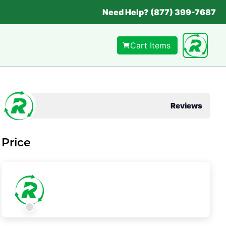
Need Help? (877) 399-7687
Cart Items
Reviews
Price