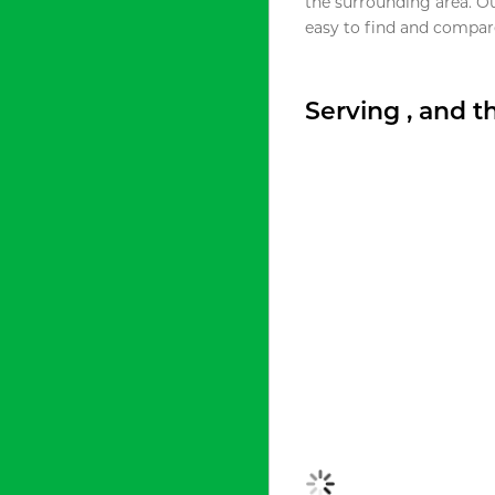
the surrounding area. O
easy to find and compare
Serving , and 