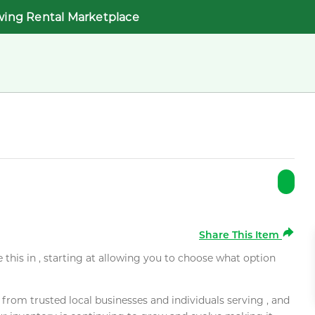
wing Rental Marketplace
Share This Item
e this in , starting at allowing you to choose what option
rom trusted local businesses and individuals serving , and