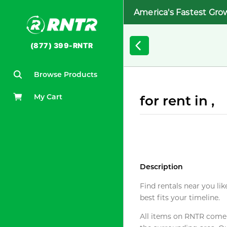
America's Fastest Gro
(877) 399-RNTR
Browse Products
My Cart
for rent in ,
Description
Find rentals near you lik
best fits your timeline.
All items on RNTR come f