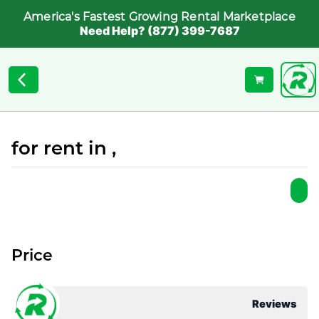
America's Fastest Growing Rental Marketplace
Need Help? (877) 399-7687
for rent in ,
Price
Reviews