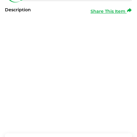
Description
Share This Item