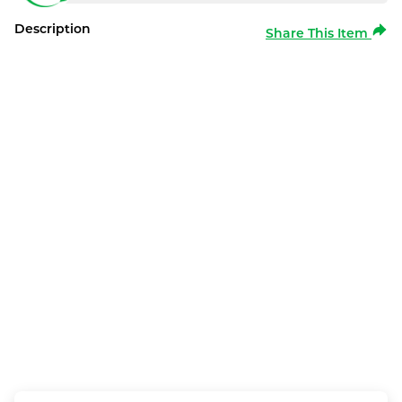
Description
Share This Item