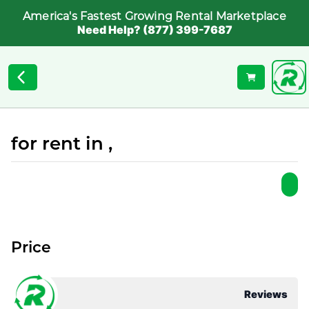
America's Fastest Growing Rental Marketplace
Need Help? (877) 399-7687
for rent in ,
Price
Reviews