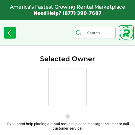
America's Fastest Growing Rental Marketplace
Need Help? (877) 399-7687
Selected Owner
If you need help placing a rental request, please message the lister or call
customer service.