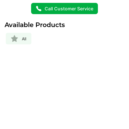
Call Customer Service
Available Products
All