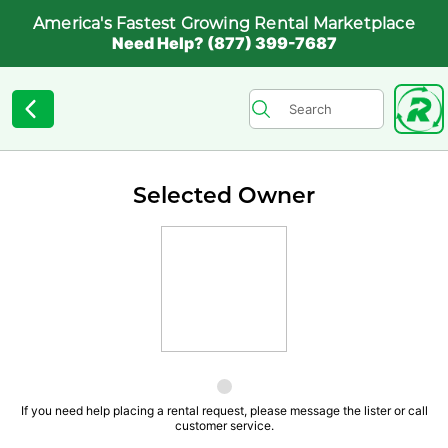
America's Fastest Growing Rental Marketplace
Need Help? (877) 399-7687
Selected Owner
If you need help placing a rental request, please message the lister or call
customer service.