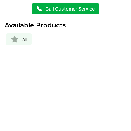
Call Customer Service
Available Products
All