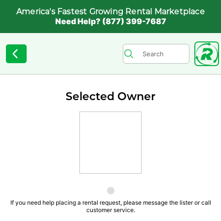
America's Fastest Growing Rental Marketplace
Need Help? (877) 399-7687
Selected Owner
If you need help placing a rental request, please message the lister or call
customer service.