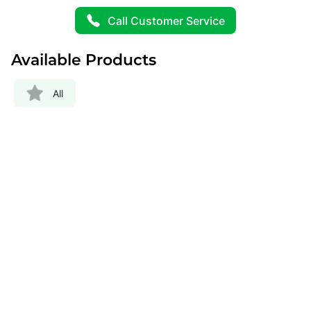
Call Customer Service
Available Products
All