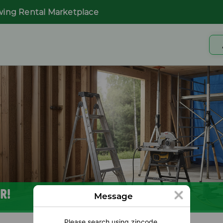
wing Rental Marketplace
R!
Message
Please search using zipcode.