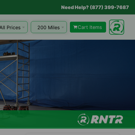
Need Help? (877) 399-7687
Cart Items