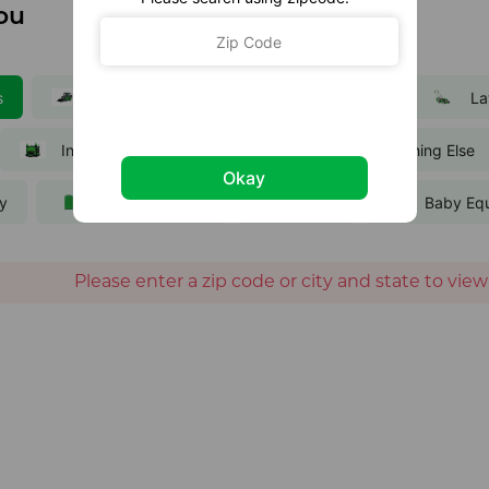
ou
s
Equipment
Party and Events
La
Inflatables
Trailers
Everything Else
Okay
ty
Portable Toilets
Bikes
Baby Eq
Please enter a zip code or city and state to view