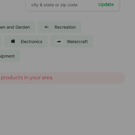
Update
wn and Garden
Recreation
Electronics
Watercraft
uipment
 products in your area.