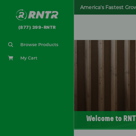
America's Fastest Gro
(877) 399-RNTR
Browse Products
My Cart
Welcome to RNT