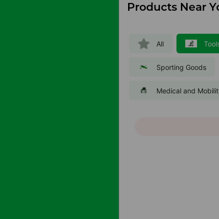
Products Near Y
All
Tool
Sporting Goods
Medical and Mobili