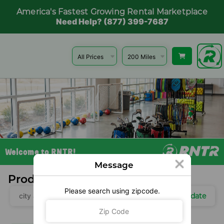
America's Fastest Growing Rental Marketplace
Need Help? (877) 399-7687
Welcome to RNTR!
Message
Products Near You
Please search using zipcode.
Update