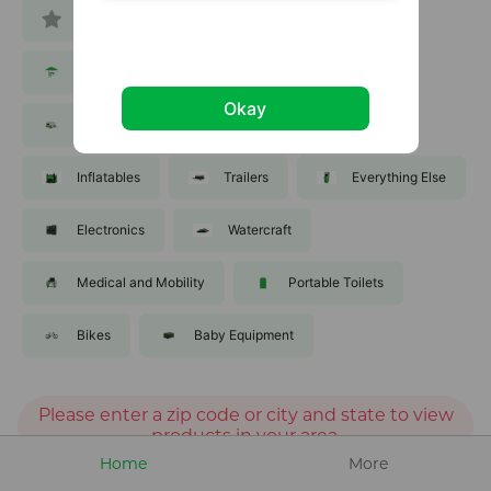
All
Tools
Equipment
Party and Events
Lawn and Garden
Okay
Recreation
Sporting Goods
Inflatables
Trailers
Everything Else
Electronics
Watercraft
Medical and Mobility
Portable Toilets
Bikes
Baby Equipment
Please enter a zip code or city and state to view
products in your area.
Home
More