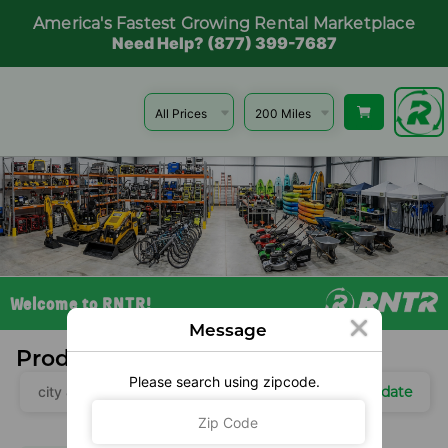
America's Fastest Growing Rental Marketplace
Need Help? (877) 399-7687
Welcome to RNTR!
Message
Products Near You
Please search using zipcode.
Update