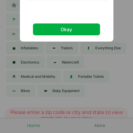
All
Tools
Equipment
Party and Events
Lawn and Garden
Okay
Recreation
Sporting Goods
Inflatables
Trailers
Everything Else
Electronics
Watercraft
Medical and Mobility
Portable Toilets
Bikes
Baby Equipment
Please enter a zip code or city and state to view
products in your area.
Home
More