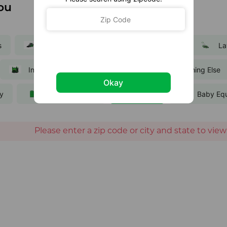
ou
s
Equipment
Party and Events
La
Inflatables
Trailers
Everything Else
Okay
ty
Portable Toilets
Bikes
Baby Eq
Please enter a zip code or city and state to view