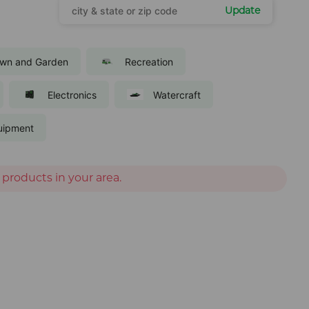
Update
wn and Garden
Recreation
Electronics
Watercraft
uipment
 products in your area.