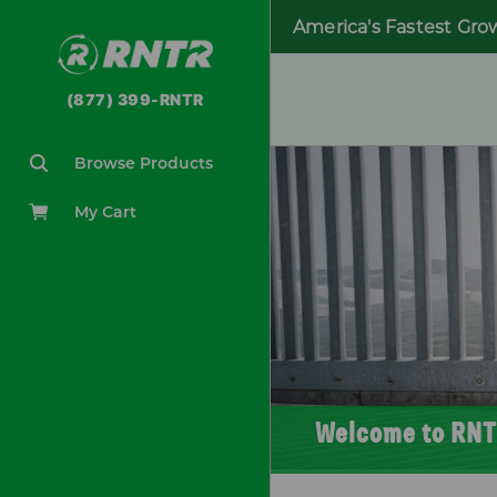
America's Fastest Gro
(877) 399-RNTR
Browse Products
My Cart
Welcome to RNT