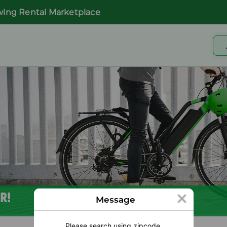
wing Rental Marketplace
R!
Message
Please search using zipcode.