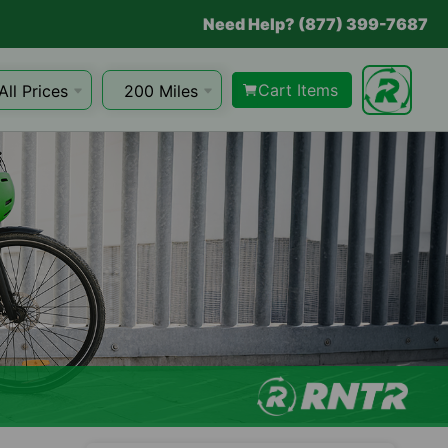
Need Help? (877) 399-7687
Cart Items