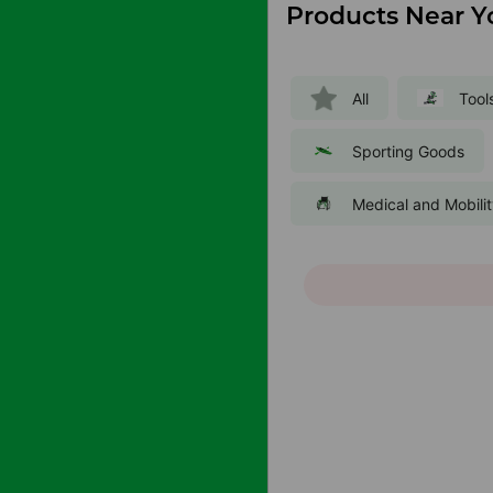
Products Near Y
All
Tool
Sporting Goods
Medical and Mobili