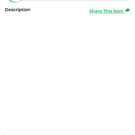
Description
Share This Item