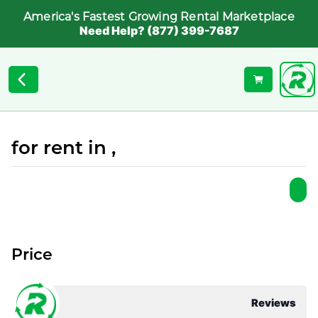
America's Fastest Growing Rental Marketplace
Need Help? (877) 399-7687
for rent in ,
Price
Reviews