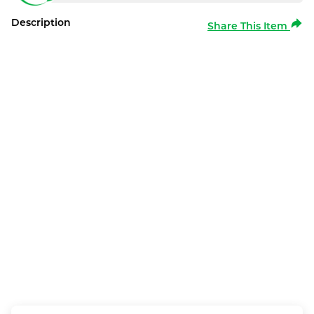
Description
Share This Item