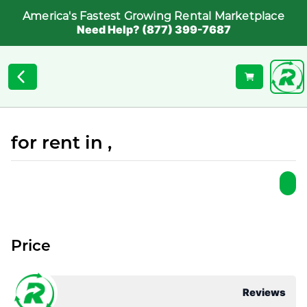
America's Fastest Growing Rental Marketplace
Need Help? (877) 399-7687
for rent in ,
Price
Reviews