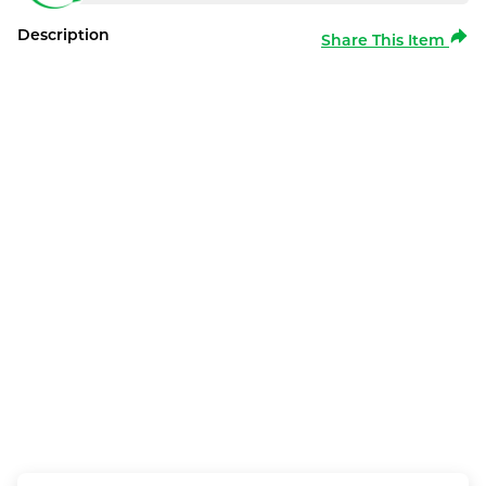
Description
Share This Item