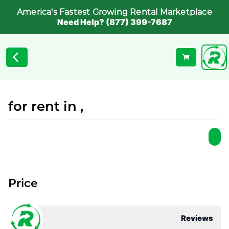
America's Fastest Growing Rental Marketplace
Need Help? (877) 399-7687
for rent in ,
Price
Reviews