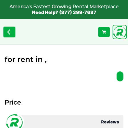
America's Fastest Growing Rental Marketplace
Need Help? (877) 399-7687
for rent in ,
Price
Reviews