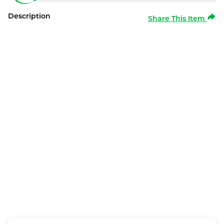
Description
Share This Item