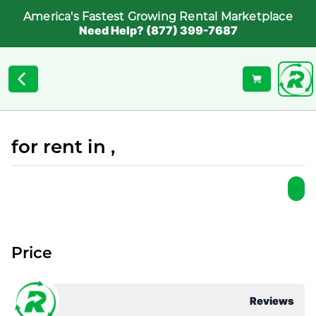
America's Fastest Growing Rental Marketplace
Need Help? (877) 399-7687
for rent in ,
Price
Reviews