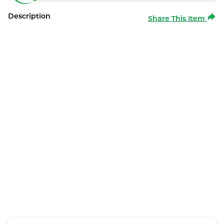
Description
Share This Item