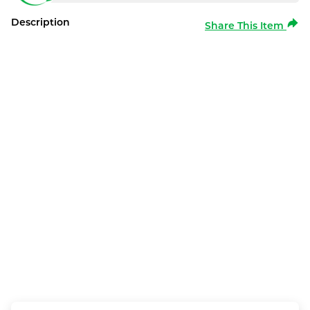
Description
Share This Item