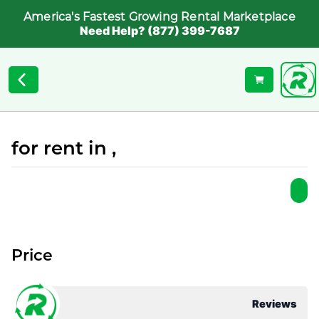
America's Fastest Growing Rental Marketplace
Need Help? (877) 399-7687
for rent in ,
Price
Reviews