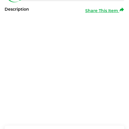
Description
Share This Item