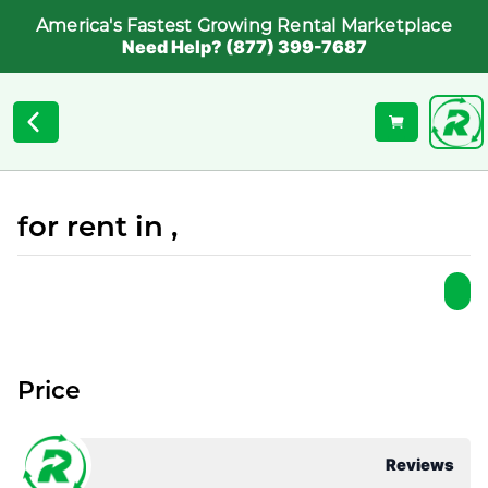
America's Fastest Growing Rental Marketplace
Need Help? (877) 399-7687
for rent in ,
Price
Reviews