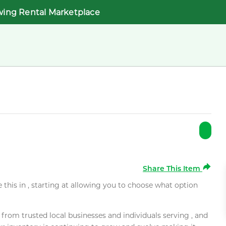
wing Rental Marketplace
Share This Item
e this in , starting at allowing you to choose what option
rom trusted local businesses and individuals serving , and