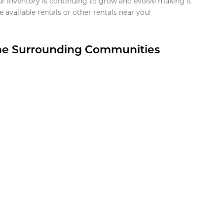
ur inventory is continuing to grow and evolve making it
 available rentals or other rentals near you!
the Surrounding Communities