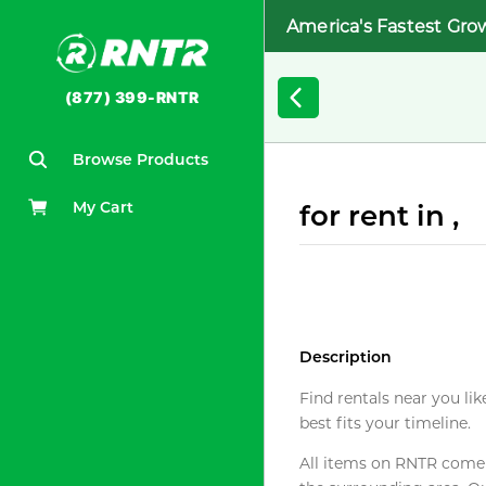
America's Fastest Gro
(877) 399-RNTR
Browse Products
My Cart
for rent in ,
Description
Find rentals near you lik
best fits your timeline.
All items on RNTR come f