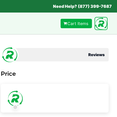
Need Help? (877) 399-7687
Cart Items
Reviews
Price