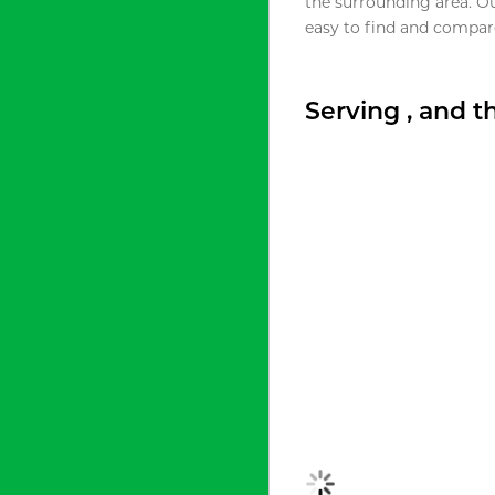
the surrounding area. O
easy to find and compare
Serving , and 