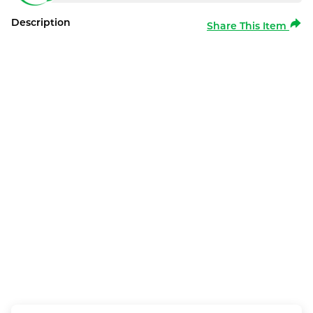
Description
Share This Item