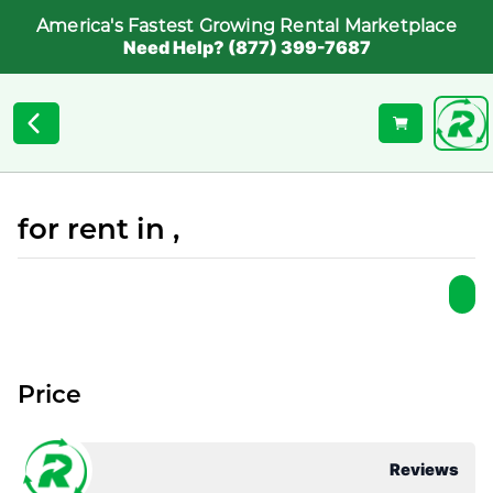
America's Fastest Growing Rental Marketplace
Need Help? (877) 399-7687
for rent in ,
Price
Reviews