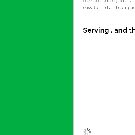
the surrounding area. O
easy to find and compare
Serving , and 