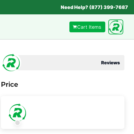
Need Help? (877) 399-7687
Cart Items
Reviews
Price