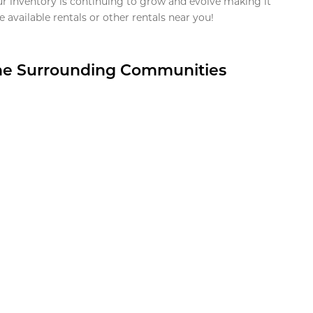
ur inventory is continuing to grow and evolve making it
 available rentals or other rentals near you!
the Surrounding Communities