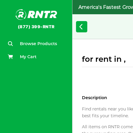
America's Fastest Gro
(877) 399-RNTR
Browse Products
My Cart
for rent in ,
Description
Find rentals near you lik
best fits your timeline.
All items on RNTR come f