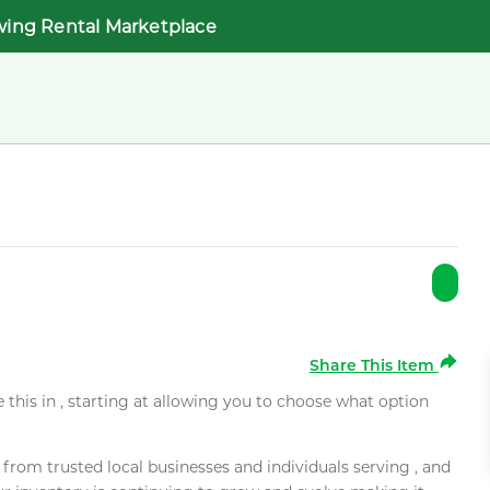
wing Rental Marketplace
Share This Item
e this in , starting at allowing you to choose what option
rom trusted local businesses and individuals serving , and