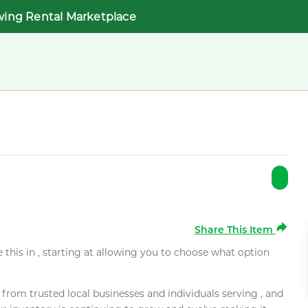
wing Rental Marketplace
Share This Item
e this in , starting at allowing you to choose what option
rom trusted local businesses and individuals serving , and