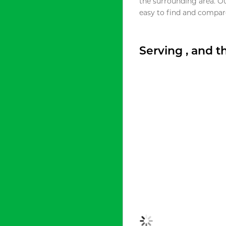
the surrounding area. O
easy to find and compare
Serving , and 