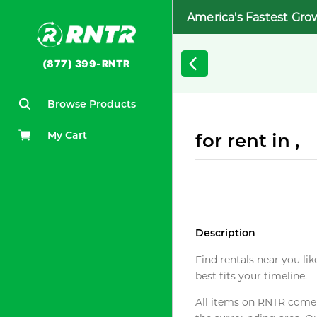
America's Fastest Gro
(877) 399-RNTR
Browse Products
My Cart
for rent in ,
Description
Find rentals near you lik
best fits your timeline.
All items on RNTR come f