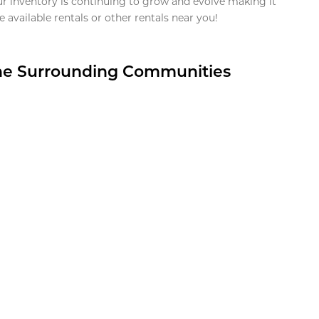
ur inventory is continuing to grow and evolve making it
 available rentals or other rentals near you!
the Surrounding Communities