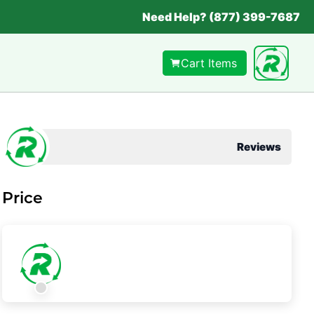
Need Help? (877) 399-7687
Cart Items
Reviews
Price