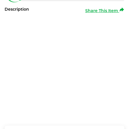
Description
Share This Item