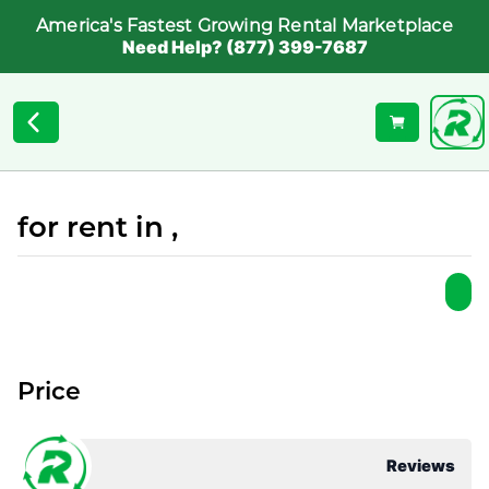
America's Fastest Growing Rental Marketplace
Need Help? (877) 399-7687
for rent in ,
Price
Reviews