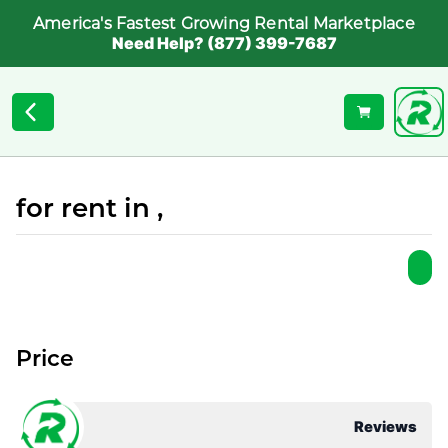
America's Fastest Growing Rental Marketplace
Need Help? (877) 399-7687
for rent in ,
Price
Reviews