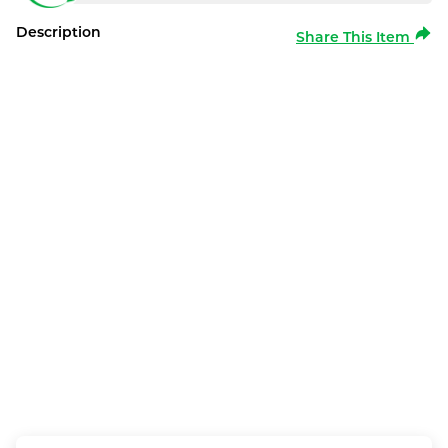
Description
Share This Item