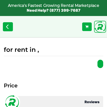
America's Fastest Growing Rental Marketplace
Need Help? (877) 399-7687
for rent in ,
Price
Reviews