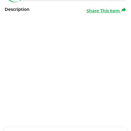
Description
Share This Item