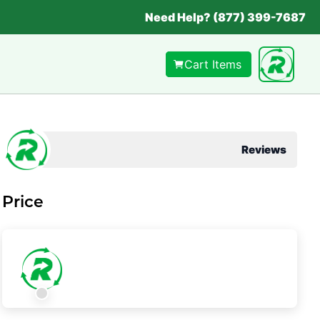
Need Help? (877) 399-7687
Cart Items
Reviews
Price