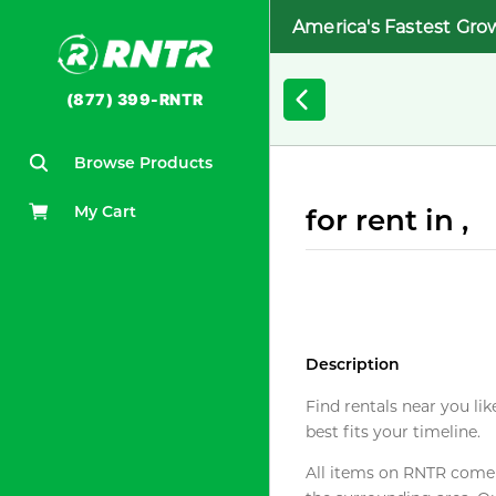
America's Fastest Gro
(877) 399-RNTR
Browse Products
My Cart
for rent in ,
Description
Find rentals near you lik
best fits your timeline.
All items on RNTR come f