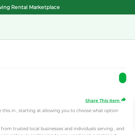
wing Rental Marketplace
Share This Item
e this in , starting at allowing you to choose what option
rom trusted local businesses and individuals serving , and