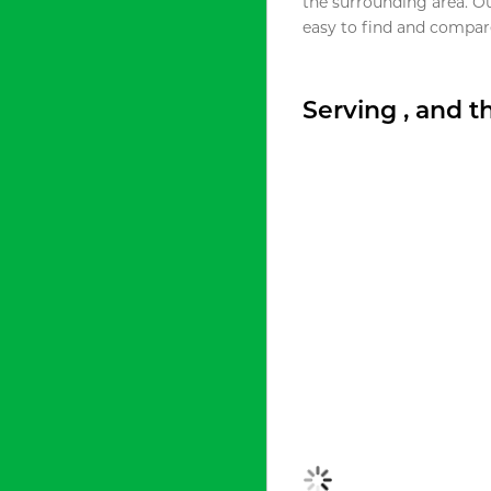
the surrounding area. O
easy to find and compare
Serving , and 