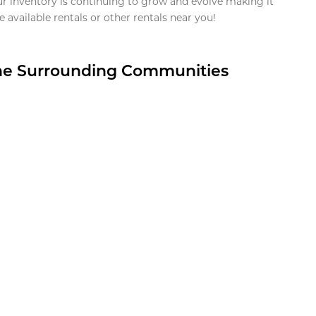
ur inventory is continuing to grow and evolve making it
 available rentals or other rentals near you!
the Surrounding Communities