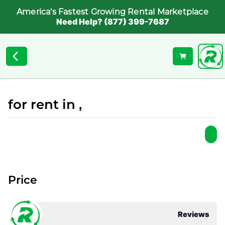
America's Fastest Growing Rental Marketplace
Need Help? (877) 399-7687
for rent in ,
Price
Reviews