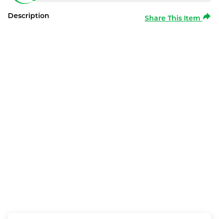
Description
Share This Item