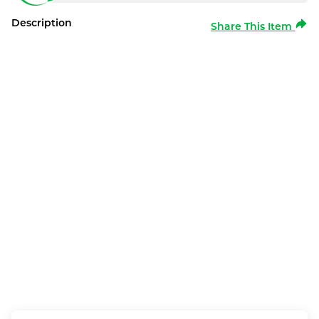
Description
Share This Item