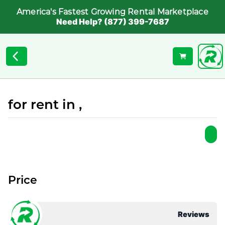
America's Fastest Growing Rental Marketplace
Need Help? (877) 399-7687
for rent in ,
Price
Reviews