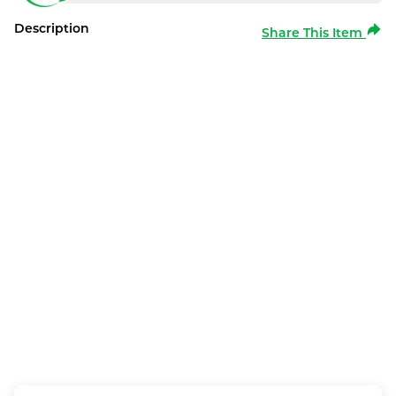
Description
Share This Item