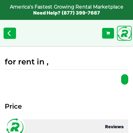
America's Fastest Growing Rental Marketplace
Need Help? (877) 399-7687
for rent in ,
Price
Reviews