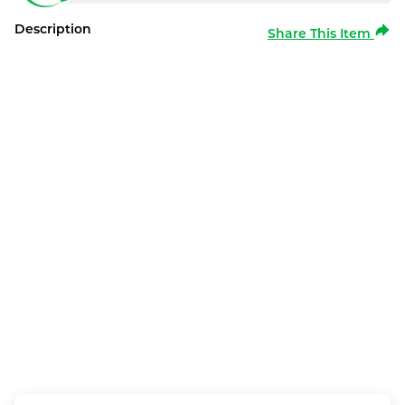
Description
Share This Item