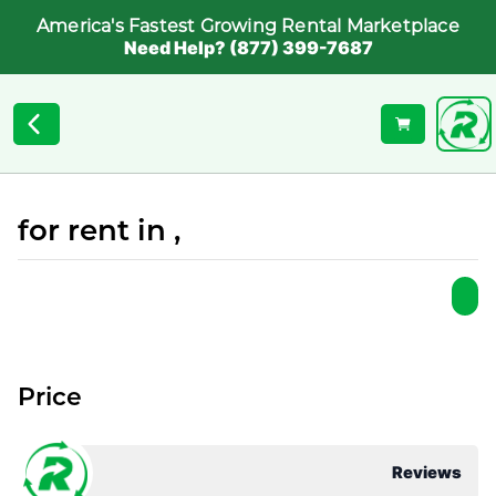
America's Fastest Growing Rental Marketplace
Need Help? (877) 399-7687
for rent in ,
Price
Reviews