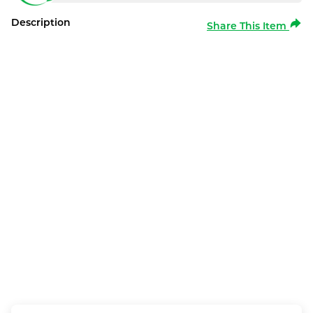
Description
Share This Item