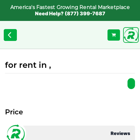
America's Fastest Growing Rental Marketplace
Need Help? (877) 399-7687
for rent in ,
Price
Reviews