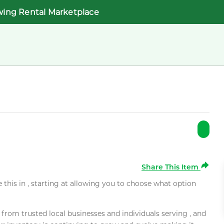
wing Rental Marketplace
Share This Item
e this in , starting at allowing you to choose what option
rom trusted local businesses and individuals serving , and