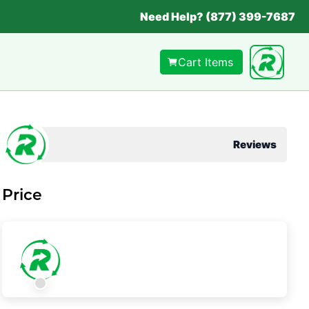
Need Help? (877) 399-7687
Cart Items
Reviews
Price