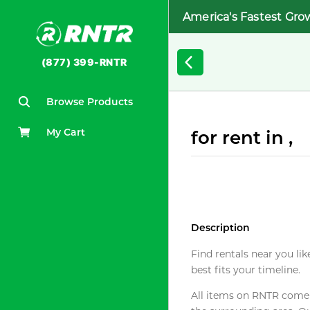
America's Fastest Gro
(877) 399-RNTR
Browse Products
My Cart
for rent in ,
Description
Find rentals near you lik
best fits your timeline.
All items on RNTR come f