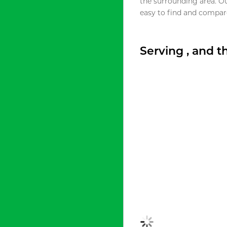
the surrounding area. O
easy to find and compare
Serving , and 