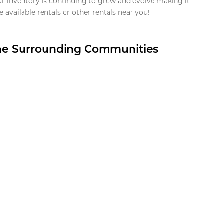
ur inventory is continuing to grow and evolve making it
 available rentals or other rentals near you!
the Surrounding Communities