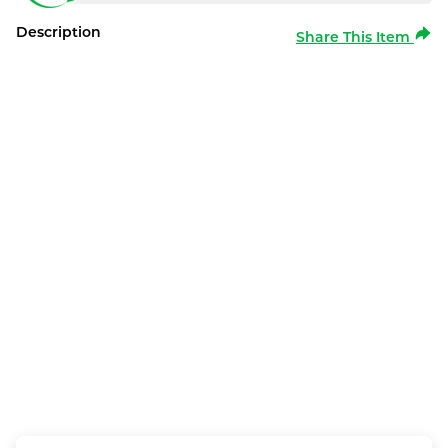
Description
Share This Item