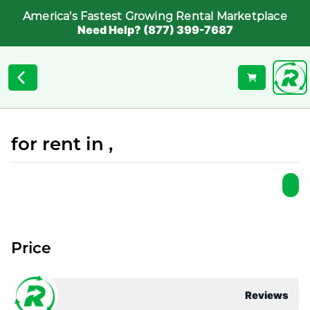
America's Fastest Growing Rental Marketplace
Need Help? (877) 399-7687
for rent in ,
Price
Reviews